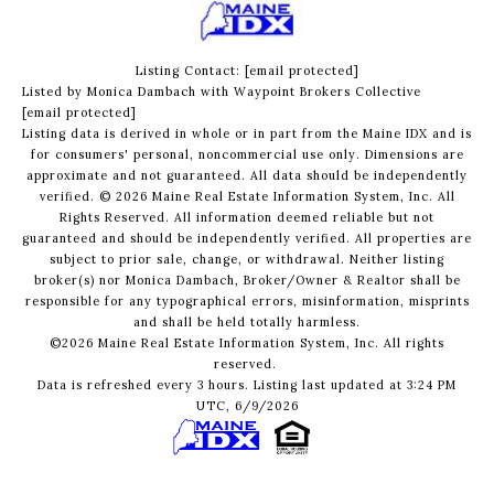
Listing Contact:
[email protected]
Listed by Monica Dambach with Waypoint Brokers Collective
[email protected]
Listing data is derived in whole or in part from the Maine IDX and is
for consumers' personal, noncommercial use only. Dimensions are
approximate and not guaranteed. All data should
be independently
verified. © 2026 Maine Real Estate Information System, Inc. All
Rights Reserved.
All information deemed reliable but not
guaranteed and should be independently verified. All properties are
subject to prior sale, change, or withdrawal. Neither listing
broker(s) nor Monica Dambach, Broker/Owner & Realtor shall be
responsible for any typographical errors, misinformation, misprints
and shall be held totally harmless.
©2026 Maine Real Estate Information System, Inc. All rights
reserved.
Data is refreshed every 3 hours. Listing last updated at 3:24 PM
UTC, 6/9/2026