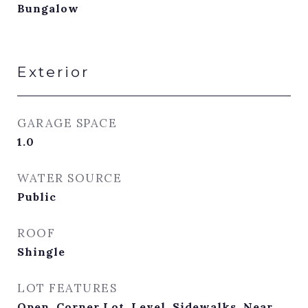
Bungalow
Exterior
GARAGE SPACE
1.0
WATER SOURCE
Public
ROOF
Shingle
LOT FEATURES
Open, Corner Lot, Level, Sidewalks, Near