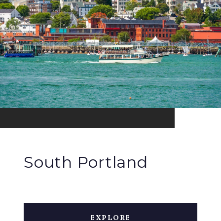
South Portland
EXPLORE