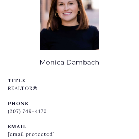
Monica Dambach
TITLE
REALTOR®
PHONE
(207) 749-4170
EMAIL
[email protected]