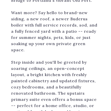
Bridge to Portland's vibrant Old Port.
Want more? Say hello to brand-new
siding, a new roof, a newer Buderus
boiler with full service records, sod, and
a fully fenced yard with a patio -- ready
for summer nights, pets, kids, or just
soaking up your own private green
space.
Step inside and you'll be greeted by
soaring ceilings, an open-concept
layout, a bright kitchen with freshly
painted cabinetry and updated fixtures,
cozy bedrooms, and a beautifully
renovated bathroom. The upstairs
primary suite even offers a bonus space
-- perfect for a home office, studio, or