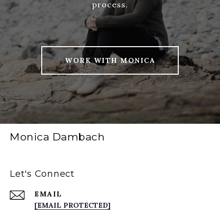
process.
WORK WITH MONICA
Monica Dambach
Let's Connect
EMAIL
[EMAIL PROTECTED]