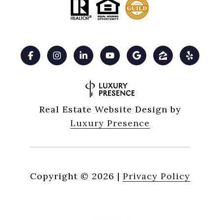
Real Estate Website Design by
Luxury Presence
Copyright ©
2026
|
Privacy Policy