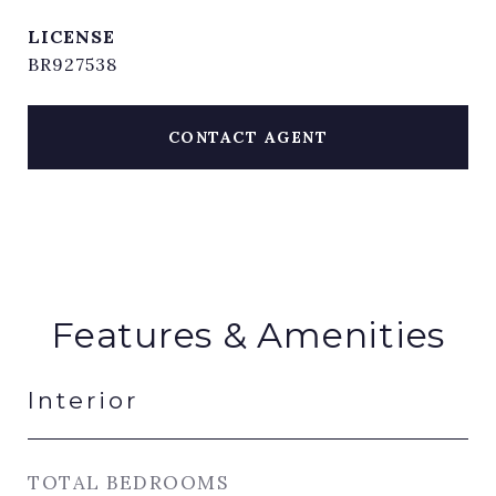
BR927538
CONTACT AGENT
Features & Amenities
Interior
TOTAL BEDROOMS