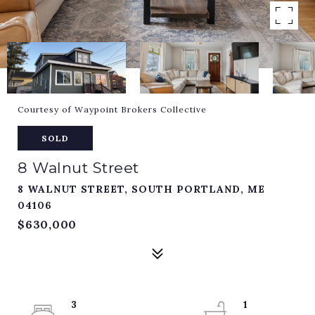
Courtesy of Waypoint Brokers Collective
SOLD
8 Walnut Street
8 WALNUT STREET, SOUTH PORTLAND, ME
04106
$630,000
3
1