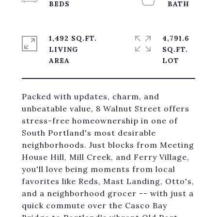
1,492 SQ.FT.
4,791.6
LIVING
SQ.FT.
Packed with updates, charm, and
unbeatable value, 8 Walnut Street offers
stress-free homeownership in one of
South Portland's most desirable
neighborhoods. Just blocks from Meeting
House Hill, Mill Creek, and Ferry Village,
you'll love being moments from local
favorites like Reds, Mast Landing, Otto's,
and a neighborhood grocer -- with just a
quick commute over the Casco Bay