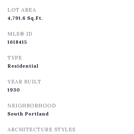
LOT AREA
4,791.6
Sq.Ft.
MLS® ID
1618415
TYPE
Residential
YEAR BUILT
1930
NEIGHBORHOOD
South Portland
ARCHITECTURE STYLES