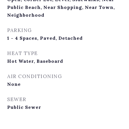
Public Beach, Near Shopping, Near Town,
Neighborhood
PARKING
1 - 4 Spaces, Paved, Detached
HEAT TYPE
Hot Water, Baseboard
AIR CONDITIONING
None
SEWER
Public Sewer