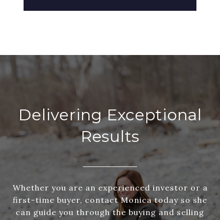
Delivering Exceptional
Results
Whether you are an experienced investor or a
first-time buyer, contact Monica today so she
can guide you through the buying and selling