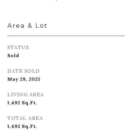
Area & Lot
STATUS
Sold
DATE SOLD
May 29, 2025
LIVING AREA
1,492
Sq.Ft.
TOTAL AREA
1,492
Sq.Ft.