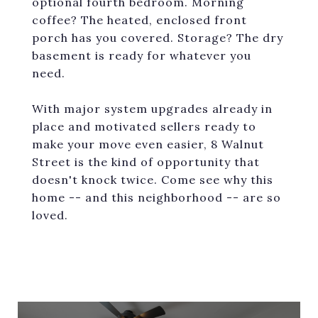
optional fourth bedroom. Morning
coffee? The heated, enclosed front
porch has you covered. Storage? The dry
basement is ready for whatever you
need.
With major system upgrades already in
place and motivated sellers ready to
make your move even easier, 8 Walnut
Street is the kind of opportunity that
doesn't knock twice. Come see why this
home -- and this neighborhood -- are so
loved.