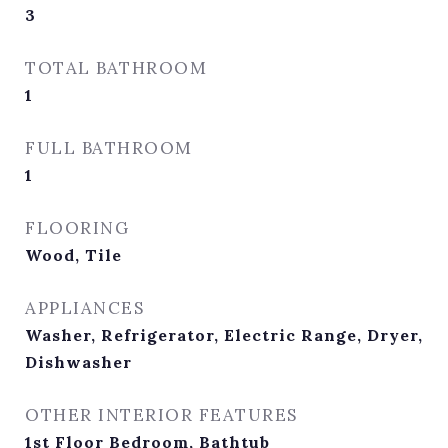
3
TOTAL BATHROOM
1
FULL BATHROOM
1
FLOORING
Wood, Tile
APPLIANCES
Washer, Refrigerator, Electric Range, Dryer,
Dishwasher
OTHER INTERIOR FEATURES
1st Floor Bedroom, Bathtub