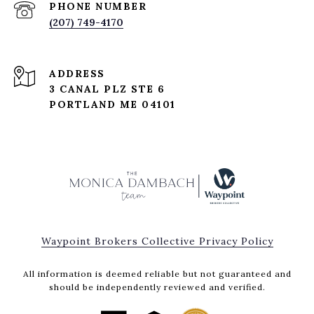
PHONE NUMBER
(207) 749-4170
ADDRESS
3 CANAL PLZ STE 6
PORTLAND ME 04101
Waypoint Brokers Collective Privacy Policy
All information is deemed reliable but not guaranteed and
should be independently reviewed and verified.