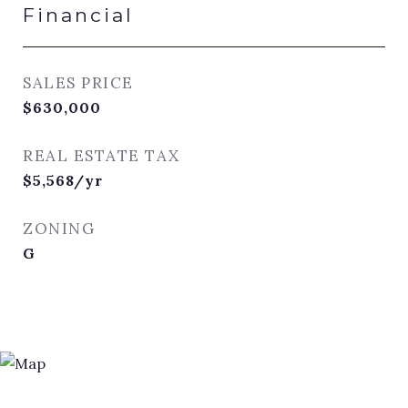
Financial
SALES PRICE
$630,000
REAL ESTATE TAX
$5,568/yr
ZONING
G